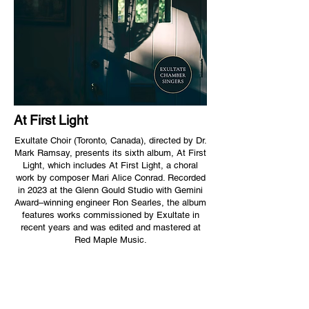
At First Light
Exultate Choir (Toronto, Canada), directed by Dr.
Mark Ramsay, presents its sixth album, At First
Light, which includes At First Light, a choral
work by composer Mari Alice Conrad. Recorded
in 2023 at the Glenn Gould Studio with Gemini
Award–winning engineer Ron Searles, the album
features works commissioned by Exultate in
recent years and was edited and mastered at
Red Maple Music.