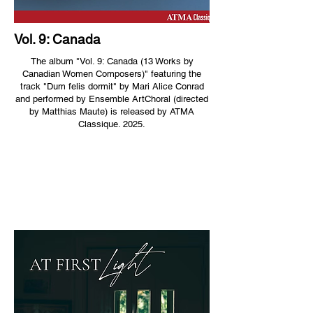
Vol. 9: Canada
The album "Vol. 9: Canada (13 Works by
Canadian Women Composers)" featuring the
track "Dum felis dormit" by Mari Alice Conrad
and performed by Ensemble ArtChoral (directed
by Matthias Maute) is released by ATMA
Classique. 2025.