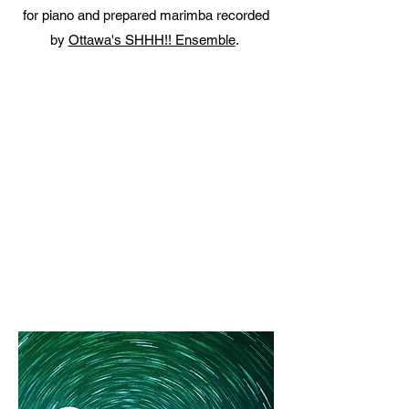
for piano and prepared marimba recorded
by
Ottawa's SHHH!! Ensemble
.