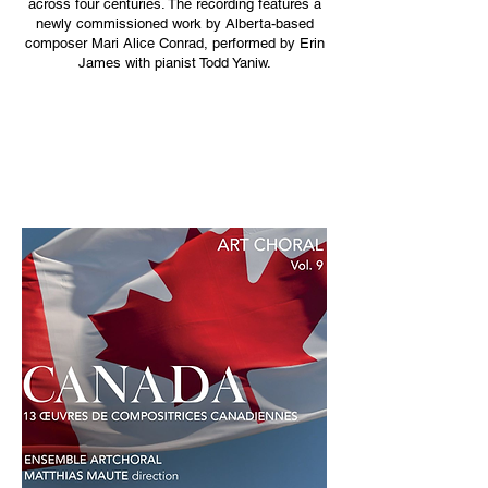
across four centuries. The recording features a
newly commissioned work by Alberta-based
composer Mari Alice Conrad, performed by Erin
James with pianist Todd Yaniw.