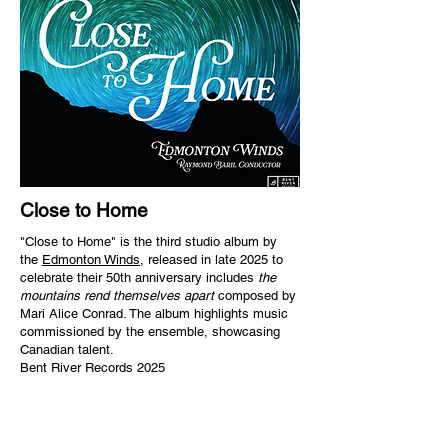
Close to Home
"Close to Home" is the third studio album by
the
Edmonton Winds
, released in late 2025 to
celebrate their 50th anniversary includes
the
mountains rend themselves apart
composed by
Mari Alice Conrad. The album highlights music
commissioned by the ensemble, showcasing
Canadian talent.
Bent River Records 2025