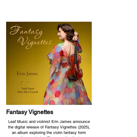
Fantasy Vignettes
Leaf Music and violinist Erin James announce
the digital release of Fantasy Vignettes (2025),
an album exploring the violin fantasy form