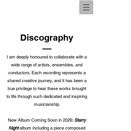
Discography
I am deeply honoured to collaborate with a
wide range of artists, ensembles, and
conductors. Each recording represents a
shared creative journey, and it has been a
true privilege to hear these works brought
to life through such dedicated and inspiring
musicianship.
New Album Coming Soon in 2026:
Starry
Night
album including a piece composed