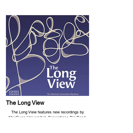
The Long View
The Long View features new recordings by
MacEwan University’s Generations Big Band,
directed by Raymond Baril, and includes
Breathing Room by composer Mari Alice